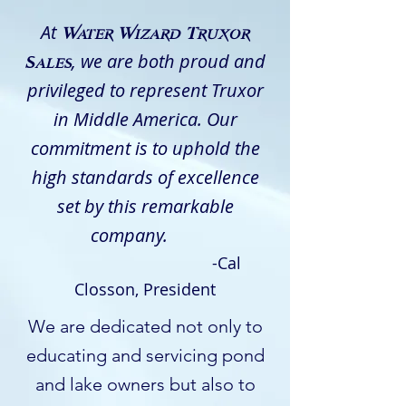
At
Water Wizard Truxor
, we are both proud and
Sales
privileged to represent Truxor
in Middle America. Our
commitment is to uphold the
high standards of excellence
set by this remarkable
company.
-Cal
Closson, President
We are dedicated not only to
educating and servicing pond
and lake owners but also to