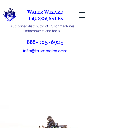
Water Wizard
Truxor Sales
Authorized distributor of Truxor machines,
attachments and tools.
888-965-6925
info@truxorsales.com