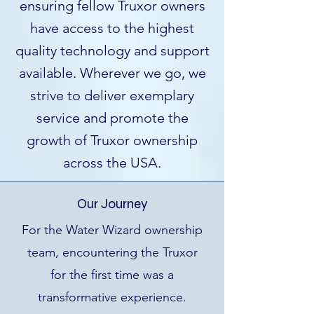
ensuring fellow Truxor owners
have access to the highest
quality technology and support
available. Wherever we go, we
strive to deliver exemplary
service and promote the
growth of Truxor ownership
across the USA.
Our Journey
For the Water Wizard ownership
team, encountering the Truxor
for the first time was a
transformative experience.