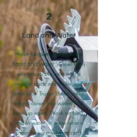
2
Land and Water
Move Seamlessly Between
Land and Water:
Travel from
one job to the next with a
regular truck and trailer and
drive your Truxor down steep
edges down into water. And
back up again. Work on land,
and in water. In areas where
other heavy machines can’t