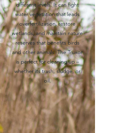
different levels. It can fight
water vegetation that leads
overfertilization, restore
wetlands, and maintain nature
reserves that benefits birds
and other animals. The Truxor
is perfect for cleaning up –
whether its trash, sludge, or
oil.