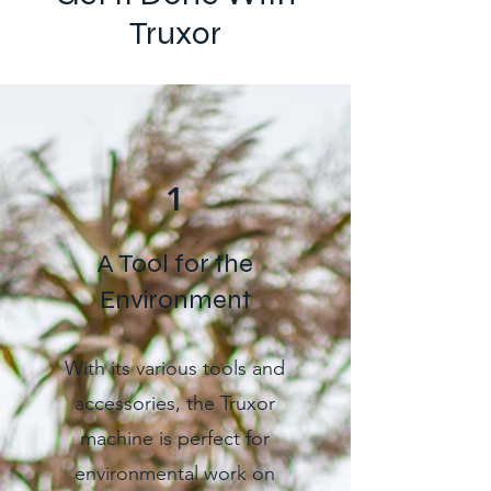
Truxor
1
A Tool for the
Environment
With its various tools and
accessories, the Truxor
machine is perfect for
environmental work on