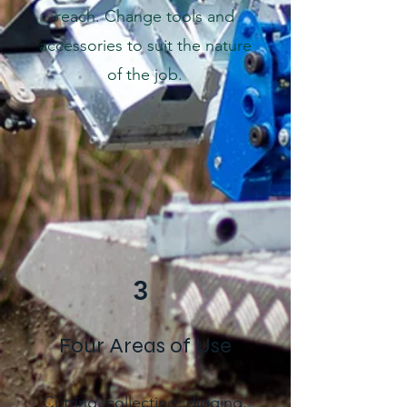
reach. Change tools and
accessories to suit the nature
of the job.
3
Four Areas of Use
Cutting, collecting, digging,