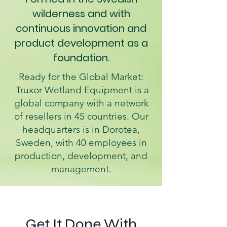
wilderness and with
continuous innovation and
product development as a
foundation.
Ready for the Global Market:
Truxor Wetland Equipment is a
global company with a network
of resellers in 45 countries. Our
headquarters is in Dorotea,
Sweden, with 40 employees in
production, development, and
management.
Get It Done With