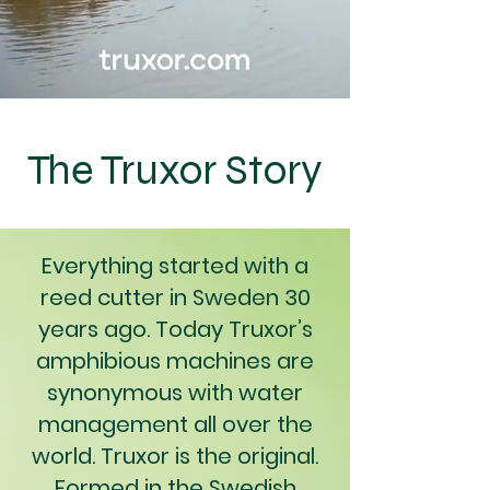
The Truxor Story
Everything started with a
reed cutter in Sweden 30
years ago. Today Truxor’s
amphibious machines are
synonymous with water
management all over the
world. Truxor is the original.
Formed in the Swedish