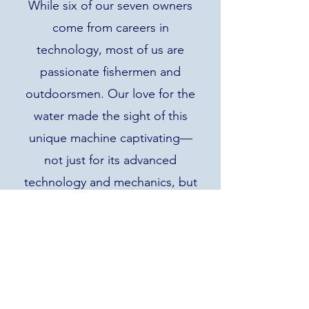
While six of our seven owners
come from careers in
technology, most of us are
passionate fishermen and
outdoorsmen. Our love for the
water made the sight of this
unique machine captivating—
not just for its advanced
technology and mechanics, but
for its potential to restore lakes
and ponds to their natural
beauty.
The Truxor Answer