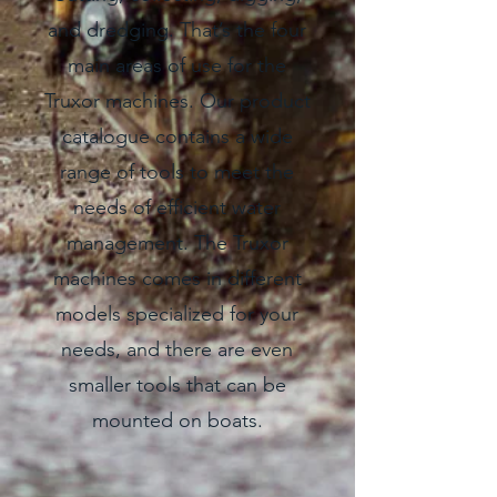
and dredging. That’s the four
main areas of use for the
Truxor machines. Our product
catalogue contains a wide
range of tools to meet the
needs of efficient water
management. The Truxor
machines comes in different
models specialized for your
needs, and there are even
smaller tools that can be
mounted on boats.