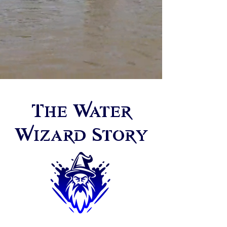
The Water
Wizard Story