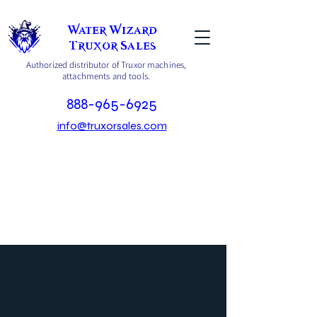
Water Wizard
Truxor Sales
Authorized distributor of Truxor machines,
attachments and tools.
888-965-6925
info@truxorsales.com