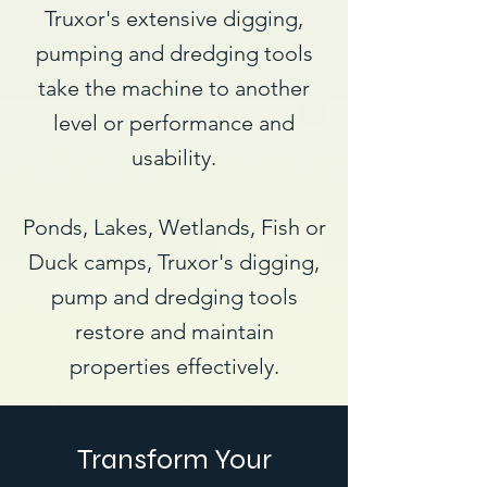
Truxor's extensive digging,
pumping and dredging tools
take the machine to another
level or performance and
usability.
Ponds, Lakes, Wetlands, Fish or
Duck camps, Truxor's digging,
pump and dredging tools
restore and maintain
properties effectively.
Transform Your