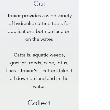
Cut
Truxor provides a wide variety
of hydraulic cutting tools for
applications both on land on
on the water.
Cattails, aquatic weeds,
grasses, reeds, cane, lotus,
lilies - Truxor's T cutters take it
all down on land and in the
water.
Collect