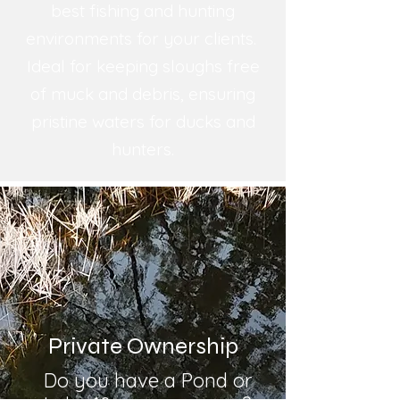
best fishing and hunting
environments for your clients.
Ideal for keeping sloughs free
of muck and debris, ensuring
pristine waters for ducks and
hunters.
Private Ownership
Do you have a Pond or