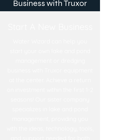
Business with Truxor
Start A New Business
Water Wizard can help you
start your own lake and pond
management or dredging
business with Truxor equipment
at the center. Achieve a return
on investment within the first 1-2
seasons! Our sister company
specializes in lake and pond
management, providing you
with the ideas, technology, tools,
and support needed for both