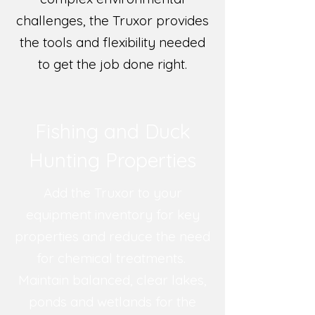
challenges, the Truxor provides
the tools and flexibility needed
to get the job done right.
Fishing and Duck
Hunting Properties
Add the Truxor to your
equipment inventory for key
properties and reduce the need
for chemical treatments.
Maintain balanced, clear lakes,
ponds and wetlands for the