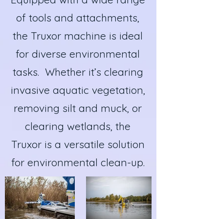
of tools and attachments,
the Truxor machine is ideal
for diverse environmental
tasks. Whether it’s clearing
invasive aquatic vegetation,
removing silt and muck, or
clearing wetlands, the
Truxor is a versatile solution
for environmental clean-up.