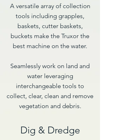
A versatile array of collection
tools including grapples,
baskets, cutter baskets,
buckets make the Truxor the
best machine on the water.
Seamlessly work on land and
water leveraging
interchangeable tools to
collect, clear, clean and remove
vegetation and debris.​
Dig & Dredge