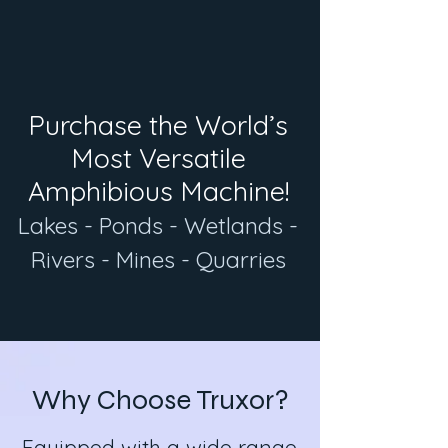
Purchase the World’s
Most Versatile
Amphibious Machine!
Lakes - Ponds - Wetlands -
Rivers - Mines - Quarries
Why Choose Truxor?
Equipped with a wide range