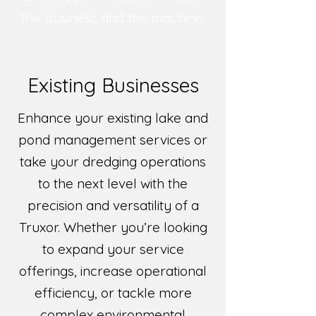
the business and the machine.
Existing Businesses
Enhance your existing lake and
pond management services or
take your dredging operations
to the next level with the
precision and versatility of a
Truxor. Whether you’re looking
to expand your service
offerings, increase operational
efficiency, or tackle more
complex environmental